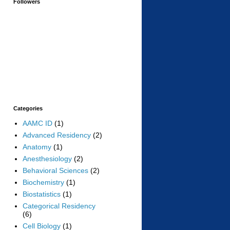
Followers
Categories
AAMC ID
(1)
Advanced Residency
(2)
Anatomy
(1)
Anesthesiology
(2)
Behavioral Sciences
(2)
Biochemistry
(1)
Biostatistics
(1)
Categorical Residency
(6)
Cell Biology
(1)