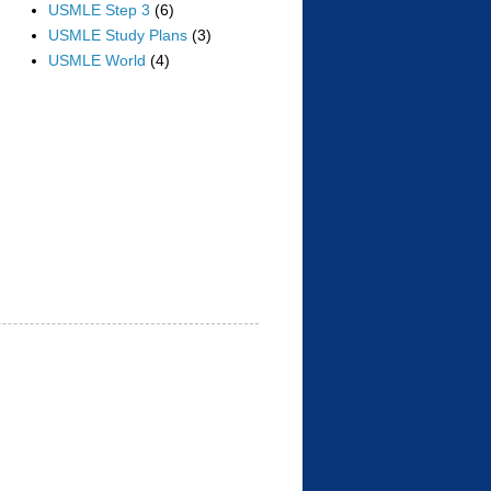
USMLE Step 3
(6)
USMLE Study Plans
(3)
USMLE World
(4)