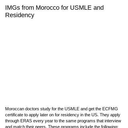
IMGs from Morocco for USMLE and
Residency
Moroccan doctors study for the USMLE and get the ECFMG
certificate to apply later on for residency in the US. They apply
through ERAS every year to the same programs that interview
and match their peers. These programs include the following: