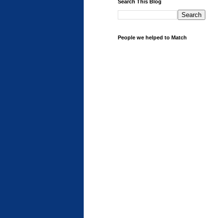
Search This Blog
People we helped to Match