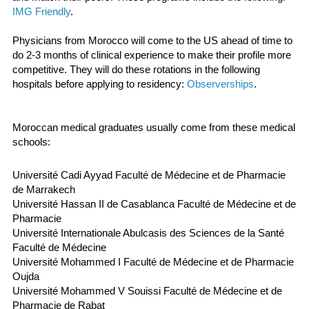
IMG Friendly
.
Physicians from Morocco will come to the US ahead of time to
do 2-3 months of clinical experience to make their profile more
competitive. They will do these rotations in the following
hospitals before applying to residency:
Observerships
.
Moroccan medical graduates usually come from these medical
schools:
Université Cadi Ayyad Faculté de Médecine et de Pharmacie
de Marrakech
Université Hassan II de Casablanca Faculté de Médecine et de
Pharmacie
Université Internationale Abulcasis des Sciences de la Santé
Faculté de Médecine
Université Mohammed I Faculté de Médecine et de Pharmacie
Oujda
Université Mohammed V Souissi Faculté de Médecine et de
Pharmacie de Rabat