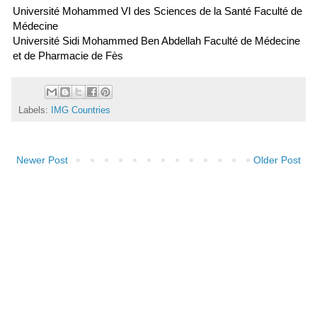
Université Mohammed VI des Sciences de la Santé Faculté de
Médecine
Université Sidi Mohammed Ben Abdellah Faculté de Médecine
et de Pharmacie de Fès
Labels:
IMG Countries
Newer Post
Older Post