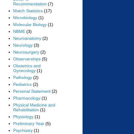
Recommendation
(7)
Match Statistics
(17)
Microbiology
(1)
Molecular Biology
(1)
NBME
(3)
Neuroanatomy
(2)
Neurology
(3)
Neurosurgery
(2)
Observerships
(5)
Obstetrics and
Gynecology
(1)
Pathology
(2)
Pediatrics
(2)
Personal Statement
(2)
Pharmacology
(1)
Physical Medicine and
Rehabilitation
(1)
Physiology
(1)
Preliminary Year
(5)
Psychiatry
(1)