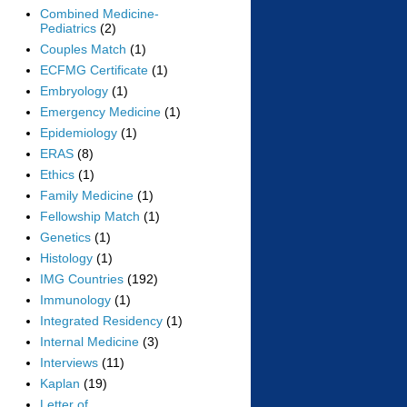
Combined Medicine-
Pediatrics
(2)
Couples Match
(1)
ECFMG Certificate
(1)
Embryology
(1)
Emergency Medicine
(1)
Epidemiology
(1)
ERAS
(8)
Ethics
(1)
Family Medicine
(1)
Fellowship Match
(1)
Genetics
(1)
Histology
(1)
IMG Countries
(192)
Immunology
(1)
Integrated Residency
(1)
Internal Medicine
(3)
Interviews
(11)
Kaplan
(19)
Letter of