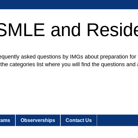
SMLE and Resid
e frequently asked questions by IMGs about preparation 
d the categories list where you will find the questions an
rams
Observerships
Contact Us