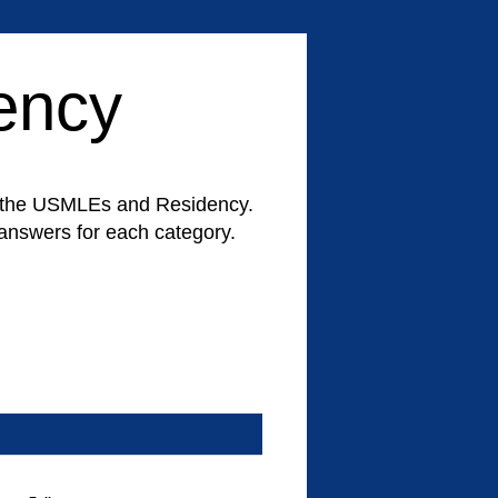
ency
for the USMLEs and Residency.
d answers for each category.