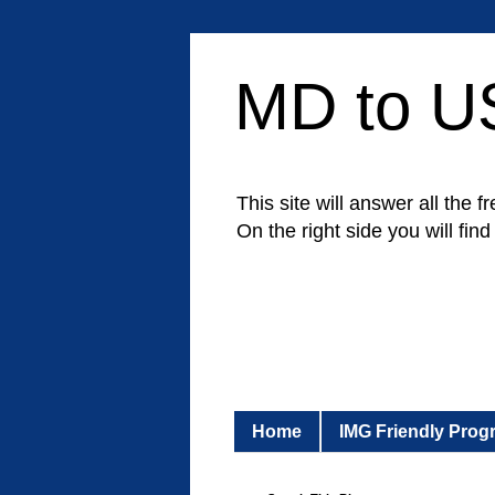
MD to U
This site will answer all th
On the right side you will fin
Home
IMG Friendly Prog