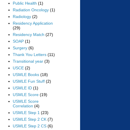
Public Health
(1)
Radiation Oncology
(1)
Radiology
(2)
Residency Application
(29)
Residency Match
(27)
SOAP
(1)
Surgery
(6)
Thank You Letters
(11)
Transitional year
(3)
USCE
(2)
USMLE Books
(18)
USMLE Fun Stuff
(2)
USMLE ID
(1)
USMLE Score
(19)
USMLE Score
Correlation
(4)
USMLE Step 1
(23)
USMLE Step 2 CK
(7)
USMLE Step 2 CS
(6)