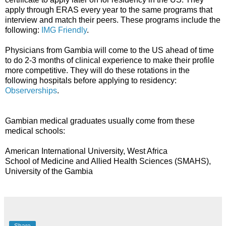
apply through ERAS every year to the same programs that
interview and match their peers. These programs include the
following:
IMG Friendly
.
Physicians from Gambia will come to the US ahead of time
to do 2-3 months of clinical experience to make their profile
more competitive. They will do these rotations in the
following hospitals before applying to residency:
Observerships
.
Gambian medical graduates usually come from these
medical schools:
American International University, West Africa
School of Medicine and Allied Health Sciences (SMAHS),
University of the Gambia
Share