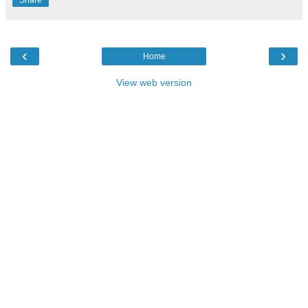
‹
›
Home
View web version