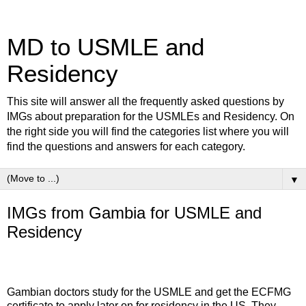
MD to USMLE and
Residency
This site will answer all the frequently asked questions by
IMGs about preparation for the USMLEs and Residency. On
the right side you will find the categories list where you will
find the questions and answers for each category.
▼
IMGs from Gambia for USMLE and
Residency
Gambian doctors study for the USMLE and get the ECFMG
certificate to apply later on for residency in the US. They