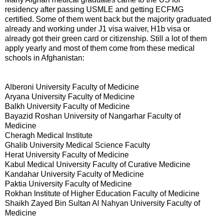
residency after passing USMLE and getting ECFMG
certified. Some of them went back but the majority graduated
already and working under J1 visa waiver, H1b visa or
already got their green card or citizenship. Still a lot of them
apply yearly and most of them come from these medical
schools in Afghanistan:
Alberoni University Faculty of Medicine
Aryana University Faculty of Medicine
Balkh University Faculty of Medicine
Bayazid Roshan University of Nangarhar Faculty of
Medicine
Cheragh Medical Institute
Ghalib University Medical Science Faculty
Herat University Faculty of Medicine
Kabul Medical University Faculty of Curative Medicine
Kandahar University Faculty of Medicine
Paktia University Faculty of Medicine
Rokhan Institute of Higher Education Faculty of Medicine
Shaikh Zayed Bin Sultan Al Nahyan University Faculty of
Medicine