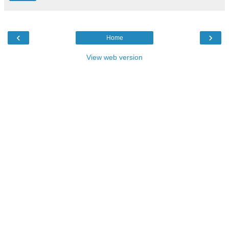
‹
›
Home
View web version