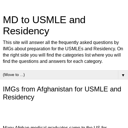
MD to USMLE and
Residency
This site will answer all the frequently asked questions by
IMGs about preparation for the USMLEs and Residency. On
the right side you will find the categories list where you will
find the questions and answers for each category.
▼
IMGs from Afghanistan for USMLE and
Residency
Many Afghan medical graduates came to the US for