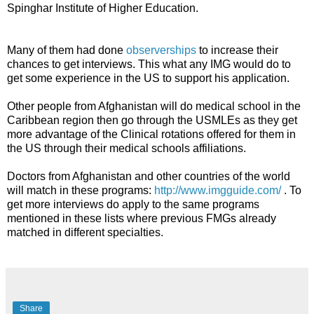
Spinghar Institute of Higher Education.
Many of them had done
observerships
to increase their
chances to get interviews. This what any IMG would do to
get some experience in the US to support his application.
Other people from Afghanistan will do medical school in the
Caribbean region then go through the USMLEs as they get
more advantage of the Clinical rotations offered for them in
the US through their medical schools affiliations.
Doctors from Afghanistan and other countries of the world
will match in these programs:
http://www.imgguide.com/
. To
get more interviews do apply to the same programs
mentioned in these lists where previous FMGs already
matched in different specialties.
Share