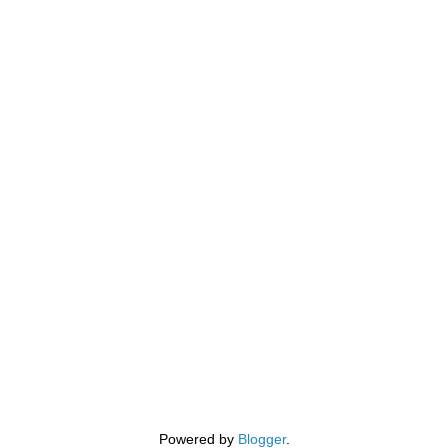
Powered by
Blogger
.