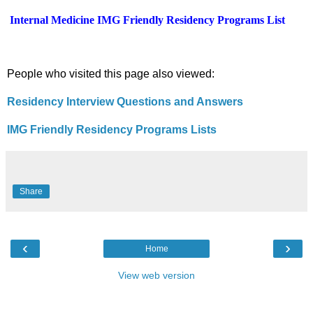
Internal Medicine
IMG Friendly Residency Programs List
People who visited this page also viewed:
Residency Interview Questions and Answers
IMG Friendly Residency Programs Lists
Share
‹
›
Home
View web version