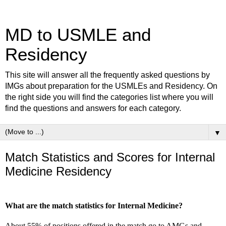
MD to USMLE and
Residency
This site will answer all the frequently asked questions by
IMGs about preparation for the USMLEs and Residency. On
the right side you will find the categories list where you will
find the questions and answers for each category.
▼
Match Statistics and Scores for Internal
Medicine Residency
What are the match statistics for Internal Medicine?
About 55% of positions offered in the match go to AMGs and