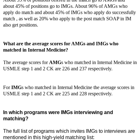
about 45% of positions go to IMGs. About 96% of AMGs who
apply do match and about 45% of IMGs who apply do successfully
match , as well as 20% who apply to the post match SOAP in IM
also get positions.
What are the average scores for AMGs and IMGs who
matched in Internal Medicine?
The average scores for
AMG
s who matched in Internal Medicine in
USMLE step 1 and 2 CK are 226 and 237 respectively.
For
IMG
s who matched in Internal Medicine the average scores in
USMLE step 1 and 2 CK are 225 and 228 respectively.
In which programs were IMGs interviewing and
matching?
The full list of programs which invites IMGs to interviews are
mentioned in this high-yield matching list: